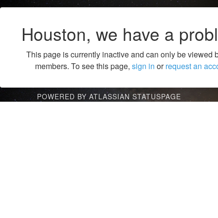
Houston, we have a prob
This page is currently inactive and can only be viewed 
members. To see this page,
sign in
or
request an acc
POWERED BY ATLASSIAN STATUSPAGE